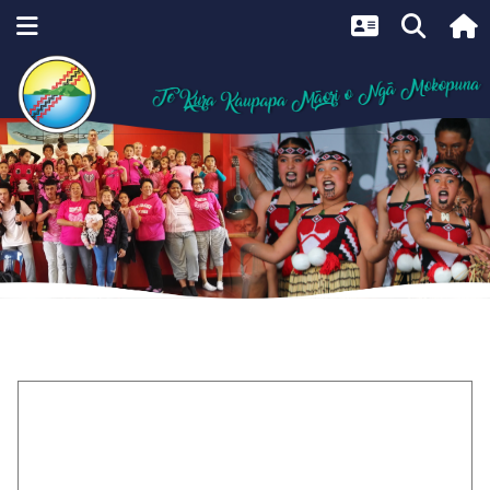
Home
Maramataka