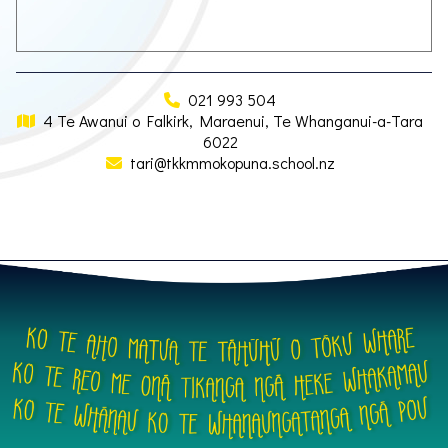
021 993 504
4 Te Awanui o Falkirk, Maraenui, Te Whanganui-a-Tara
6022
tari@tkkmmokopuna.school.nz